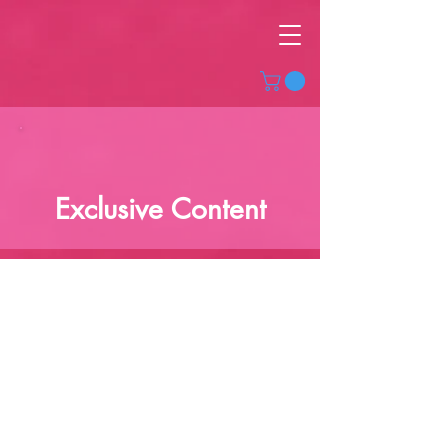
Exclusive Content