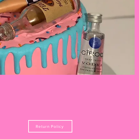
Return Policy