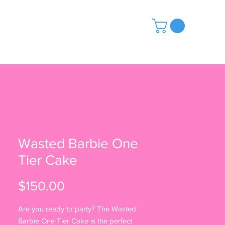
ABOUT US
Wasted Barbie One
Tier Cake
Price
$150.00
Are you ready to party? The Wasted
Barbie One Tier Cake is the perfect