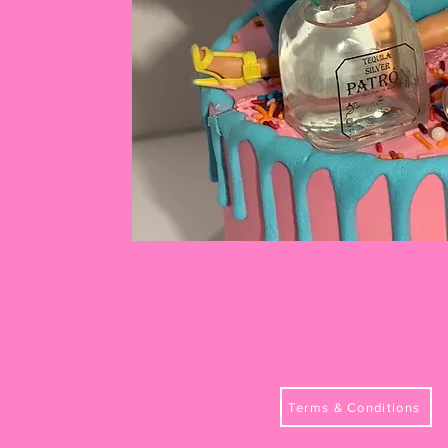
Terms & Conditions