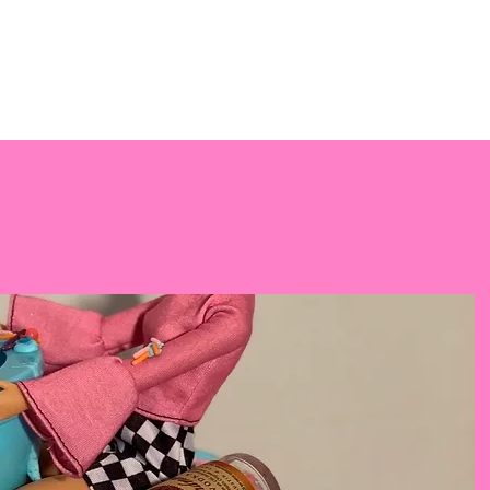
PREORDER
CAKES
EVENTS