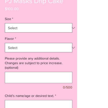
PJ Masks Drip Cake
Price
$100.00
Size
*
Flavor
*
Please provide any additional details.
Changes are subject to price increase.
(optional)
0/500
Child’s name/age or desired text.
*